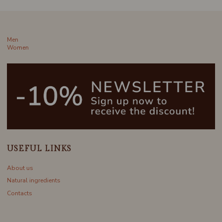
Men
Women
USEFUL LINKS
About us
Natural ingredients
Contacts