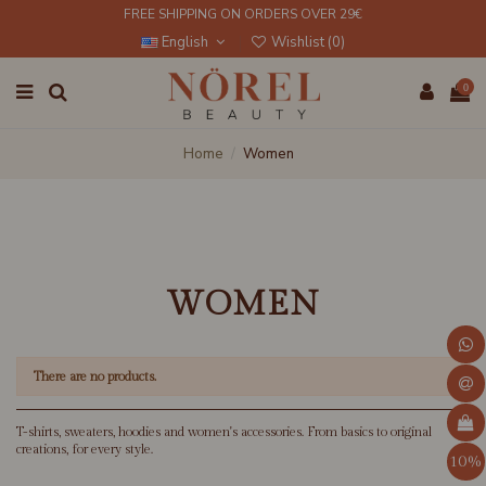
FREE SHIPPING ON ORDERS OVER 29€
English
Wishlist (
0
)
0
Home
Women
WOMEN
There are no products.
T-shirts, sweaters, hoodies and women's accessories. From basics to original
creations, for every style.
10%