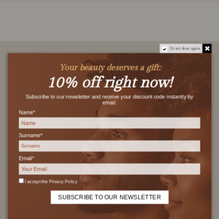
Do not show again.
Your beauty deserves a gift:
10% off right now!
Subscribe to our newsletter and receive your discount code instantly by
FREE SHIPPING
email.
Name*
Free shipping on orders over 29€
Surname*
Email*
SAFE PAYMENT
I accept the
Privacy Policy
100% secure encrypted transaction
SUBSCRIBE TO OUR NEWSLETTER