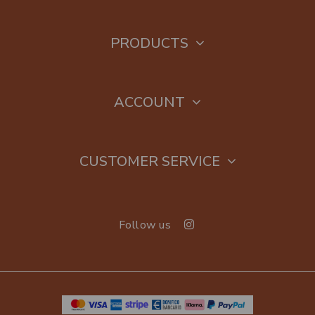
PRODUCTS
ACCOUNT
CUSTOMER SERVICE
Follow us