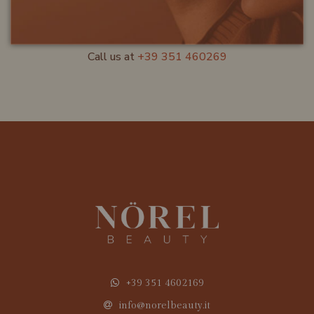
CUSTOMER SERVICE
Call us at
+39 351 460269
+39 351 4602169
info@norelbeauty.it